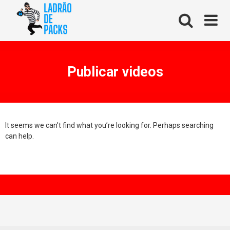
Skip
to
content
Publicar videos
It seems we can’t find what you’re looking for. Perhaps searching
can help.